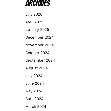
Archives
July 2026
April 2025
January 2025
December 2024
November 2024
October 2024
September 2024
August 2024
July 2024
June 2024
May 2024
April 2024
March 2024