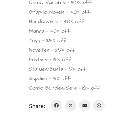
Comic Variants – 50% off
Graphic Novels – 40% off
Hardcovers – 40% off
Manga – 40% off
Toys – 25% off
Novelties – 25% off
Posters – 15% off
Statues/Busts – 15% off
Supplies – 15% off
Comic Bundles/Sets – 10% off
Share: