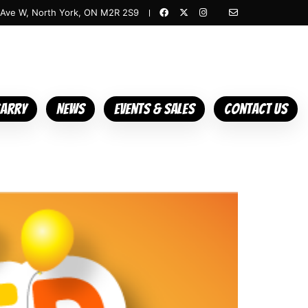
 Ave W, North York, ON M2R 2S9
Carry
News
Events & Sales
Contact Us