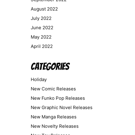
August 2022
July 2022
June 2022
May 2022
April 2022
Categories
Holiday
New Comic Releases
New Funko Pop Releases
New Graphic Novel Releases
New Manga Releases
New Novelty Releases