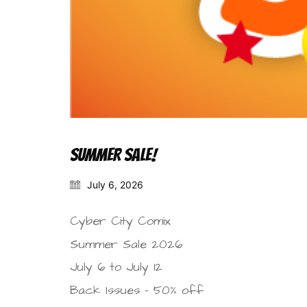
SUMMER SALE!
July 6, 2026
Cyber City Comix
Summer Sale 2026
July 6 to July 12
Back Issues – 50% off