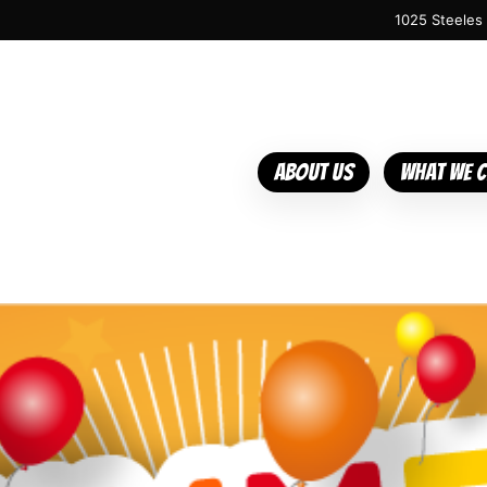
1025 Steeles
About Us
What We 