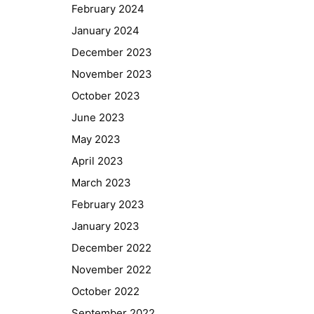
February 2024
January 2024
December 2023
November 2023
October 2023
June 2023
May 2023
April 2023
March 2023
February 2023
January 2023
December 2022
November 2022
October 2022
September 2022