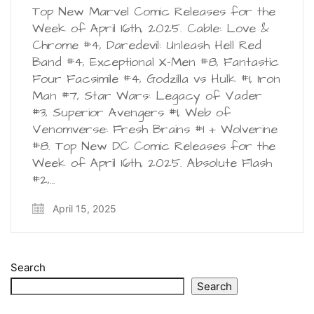
Top New Marvel Comic Releases for the
Week of April 16th, 2025. Cable: Love &
Chrome #4, Daredevil: Unleash Hell Red
Band #4, Exceptional X-Men #8, Fantastic
Four Facsimile #4, Godzilla vs Hulk #1, Iron
Man #7, Star Wars: Legacy of Vader
#3, Superior Avengers #1, Web of
Venomverse: Fresh Brains #1 + Wolverine
#8. Top New DC Comic Releases for the
Week of April 16th, 2025. Absolute Flash
#2,…
April 15, 2025
Search
Search