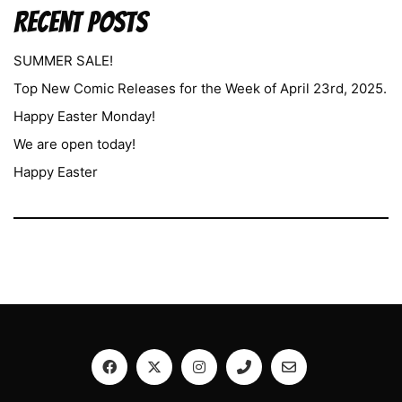
Recent Posts
SUMMER SALE!
Top New Comic Releases for the Week of April 23rd, 2025.
Happy Easter Monday!
We are open today!
Happy Easter