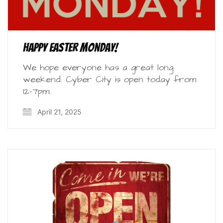
Happy Easter Monday!
We hope everyone has a great long
weekend. Cyber City is open today from
12-7pm.
April 21, 2025