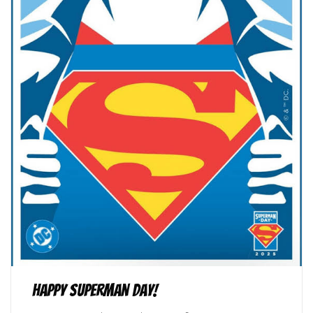
Happy Superman Day!