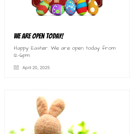
We are open today!
Happy Easter. We are open today from
12-6pm.
April 20, 2025