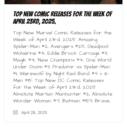
Top New Comic Releases for the Week of
April 23rd, 2025.
Top New Marvel Comic Releases for the
Week of April 23rd, 2025. Amazing
Spider-Man #2, Avengers #25, Deadpool
Wolverine #4, Eddie Brock Carnage #3,
Magik #4, New Champions #4, One World
Under Doom #3, Predator vs Spider-Man
#1, Werewolf by Night Red Band #9 + X-
Men #15. Top New DC Comic Releases
for the Week of April 23rd, 2025.
Absolute Martian Manhunter #2, Absolute
Wonder Woman #7, Batman #159, Brave…
April 28, 2025