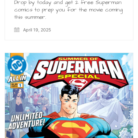
Drop by today and get 2 free Superman
comics to prep you for the movie coming
this summer.
April 19, 2025