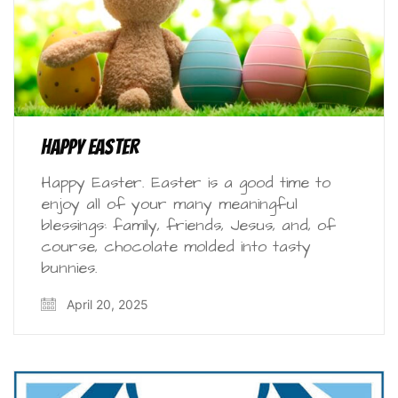
Happy Easter
Happy Easter. Easter is a good time to
enjoy all of your many meaningful
blessings: family, friends, Jesus, and, of
course, chocolate molded into tasty
bunnies.
April 20, 2025