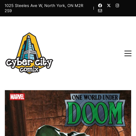
1025 Steeles Ave W, North York, ON M2R
2S9