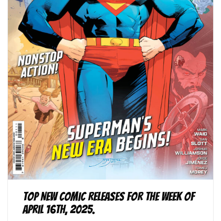
Top New Comic Releases for the Week of
April 16th, 2025.