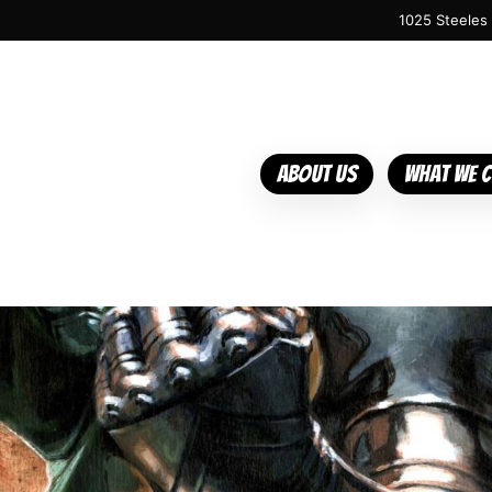
1025 Steeles
About Us
What We 