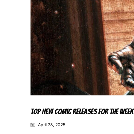
Top New Comic Releases for the Week
April 28, 2025