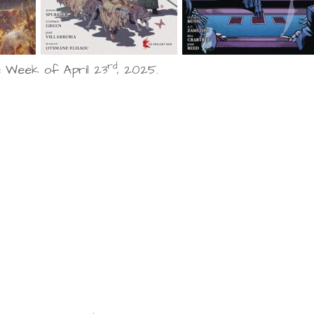
rd
 Week of April 23
, 2025.