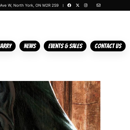
 Ave W, North York, ON M2R 2S9
Carry
News
Events & Sales
Contact Us