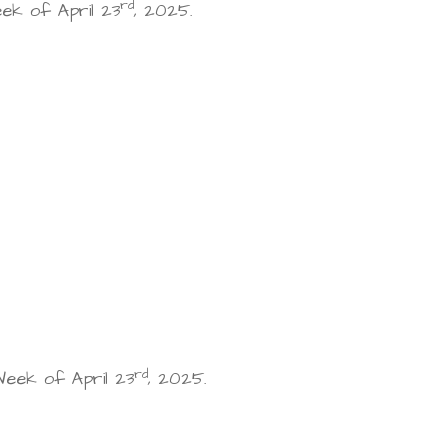
rd
k of April 23
, 2025.
rd
eek of April 23
, 2025.