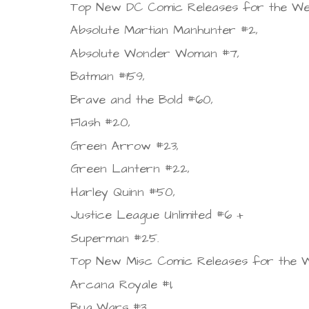
Top New DC Comic Releases for the Wee
Absolute Martian Manhunter #2,
Absolute Wonder Woman #7,
Batman #159,
Brave and the Bold #60,
Flash #20,
Green Arrow #23,
Green Lantern #22,
Harley Quinn #50,
Justice League Unlimited #6 +
Superman #25.
Top New Misc Comic Releases for the W
Arcana Royale #1,
Bug Wars #3,