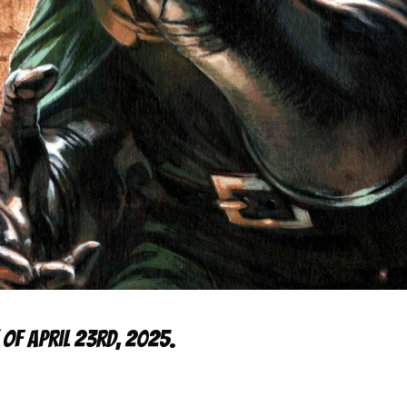
 of April 23rd, 2025.