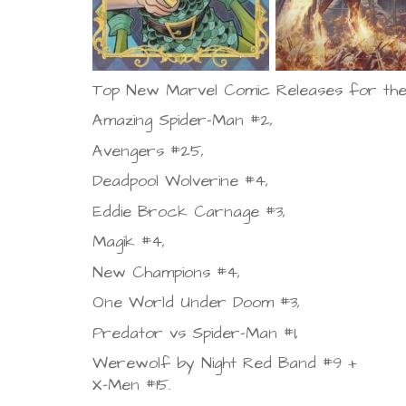
Top New Marvel Comic Releases for the
Amazing Spider-Man #2,
Avengers #25,
Deadpool Wolverine #4,
Eddie Brock Carnage #3,
Magik #4,
New Champions #4,
One World Under Doom #3,
Predator vs Spider-Man #1,
Werewolf by Night Red Band #9 +
X-Men #15.