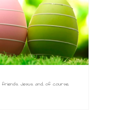
, friends, Jesus, and, of course,