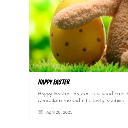
Happy Easter
Happy Easter. Easter is a good time t
chocolate molded into tasty bunnies.
April 20, 2025