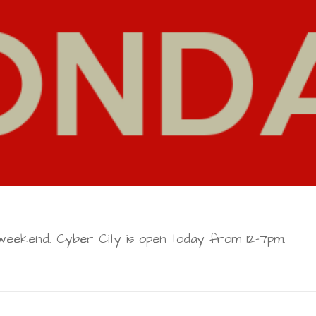
eekend. Cyber City is open today from 12-7pm.