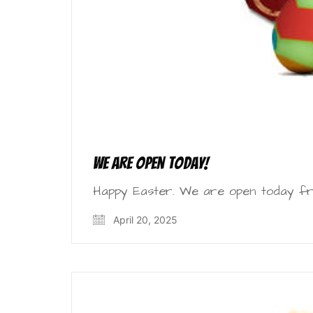
We are open today!
Happy Easter. We are open today fr
April 20, 2025