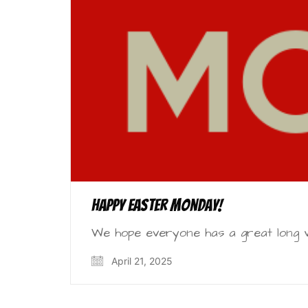
Happy Easter Monday!
We hope everyone has a great long w
April 21, 2025