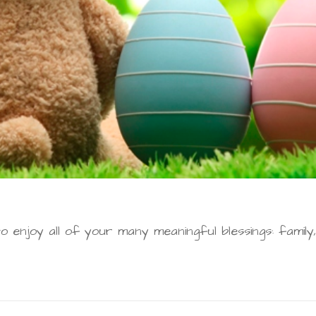
o enjoy all of your many meaningful blessings: family