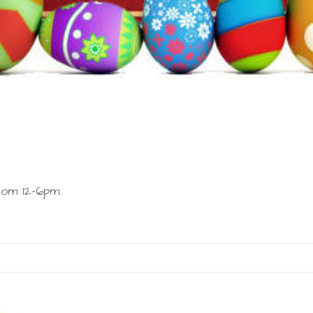
om 12-6pm.