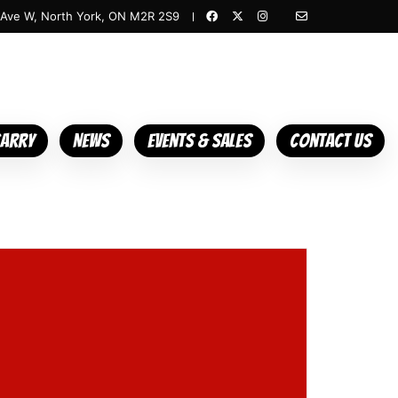
 Ave W, North York, ON M2R 2S9
Carry
News
Events & Sales
Contact Us