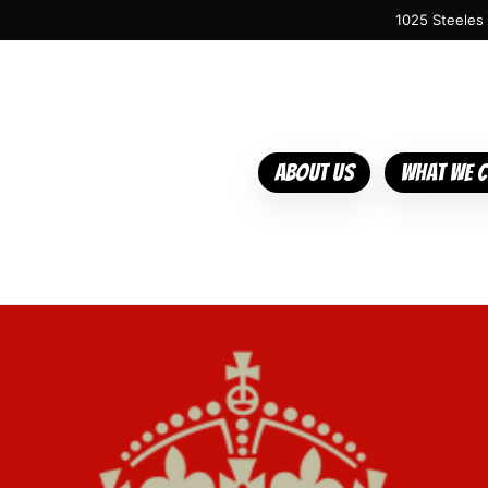
1025 Steeles
About Us
What We 