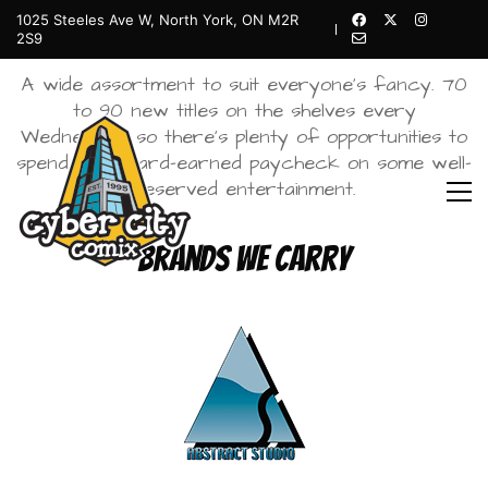
1025 Steeles Ave W, North York, ON M2R
Comics
2S9
A wide assortment to suit everyone’s fancy. 70
to 90 new titles on the shelves every
Wednesday, so there’s plenty of opportunities to
spend your hard-earned paycheck on some well-
deserved entertainment.
Brands We Carry