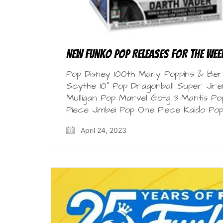
New Funko Pop Releases for the Week
Pop Disney 100th Mary Poppins & Bert
Scythe 10” Pop Dragonball Super Jire
Mulligan Pop Marvel Gotg 3 Mantis P
Piece Jimbei Pop One Piece Kaido Po
April 24, 2023