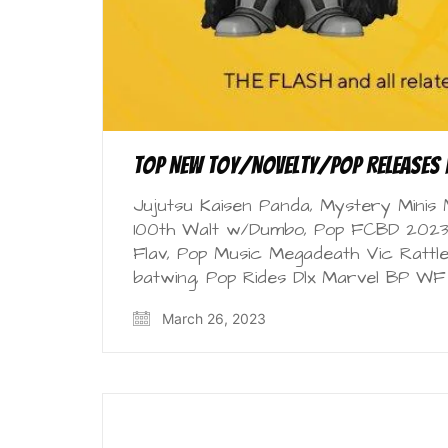
Top New Toy/Novelty/Pop Releases 
Jujutsu Kaisen Panda, Mystery Minis
100th Walt w/Dumbo, Pop FCBD 2023 
Flav, Pop Music Megadeath Vic Rattl
batwing, Pop Rides Dlx Marvel BP W
March 26, 2023