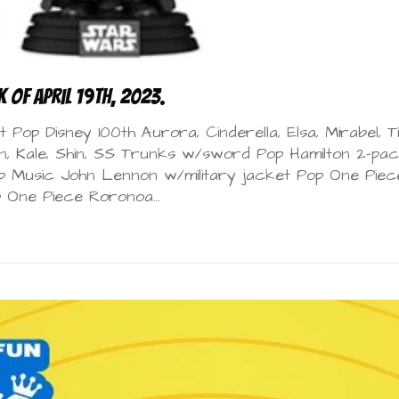
 of April 19th, 2023.
 Pop Disney 100th Aurora, Cinderella, Elsa, Mirabel,
n, Kale, Shin, SS Trunks w/sword Pop Hamilton 2-pack
op Music John Lennon w/military jacket Pop One Pie
p One Piece Roronoa…