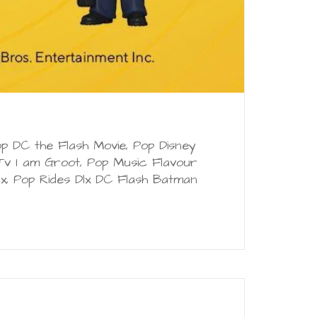
p DC the Flash Movie, Pop Disney
v I am Groot, Pop Music Flavour
x, Pop Rides Dlx DC Flash Batman