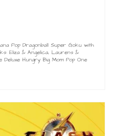
 Tiana Pop Dragonball Super Goku with
s: Eliza & Angelica, Laurens &
ce Deluxe Hungry Big Mom Pop One