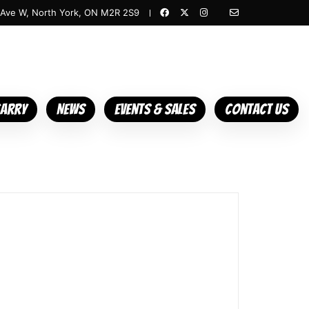
 Ave W, North York, ON M2R 2S9
Carry
News
Events & Sales
Contact Us