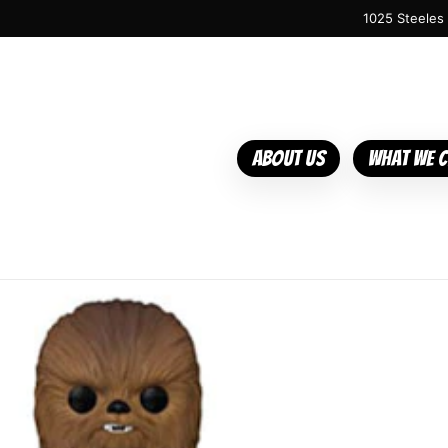
1025 Steeles
About Us
What We 