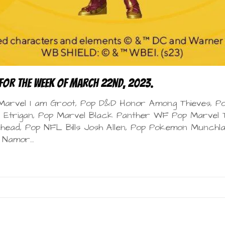
for the Week of March 22nd, 2023.
 Marvel I am Groot, Pop D&D Honor Among Thieves, Po
Etrigan, Pop Marvel Black Panther WF Pop Marvel T
ehead, Pop NFL Bills Josh Allen, Pop Pokemon Munchla
F Namor…