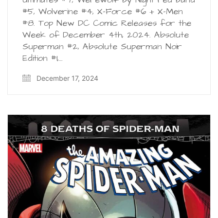
#5, Wolverine #4, X-Force #6 + X-Men
#8. Top New DC Comic Releases for the
Week of December 4th, 2024. Absolute
Superman #2, Absolute Superman Noir
Edition #1,…
December 17, 2024