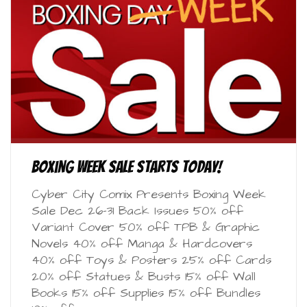
Boxing Week Sale starts today!
Cyber City Comix Presents Boxing Week
Sale Dec 26-31 Back Issues 50% off
Variant Cover 50% off TPB & Graphic
Novels 40% off Manga & Hardcovers
40% off Toys & Posters 25% off Cards
20% off Statues & Busts 15% off Wall
Books 15% off Supplies 15% off Bundles