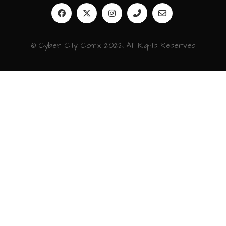
© Cyber City Comix 2022. All Rights Reserved