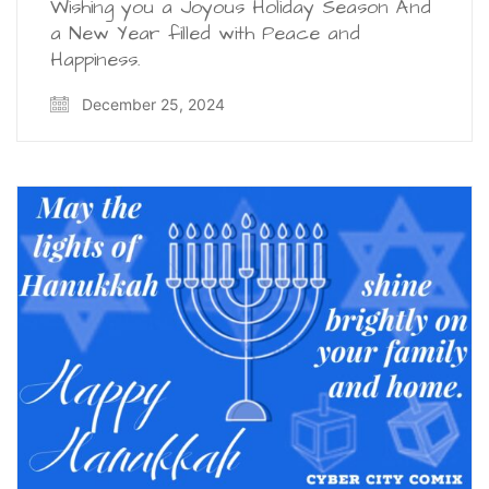
Wishing you a Joyous Holiday Season And
a New Year filled with Peace and
Happiness.
December 25, 2024