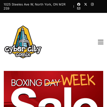
1025 Steeles Ave W, North York, ON M2R
2S9