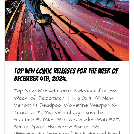
Top New Comic Releases for the Week of
December 4th, 2024.
Top New Marvel Comic Releases for the
Week of December 4th, 2024. All New
Venom #1, Deadpool Wolverine Weapon X-
Traction #1, Marvel Holiday Tales to
Astonish #1, Miles Morales Spider-Man #27,
Spider-Gwen the Ghost-Spider #8,
Ultimates #7, Werewolf by Night red band