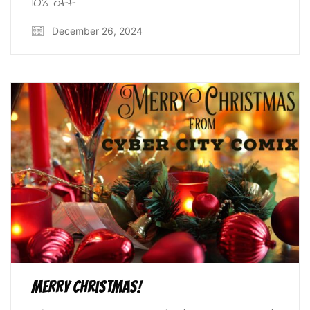
10% off
December 26, 2024
Merry Christmas!