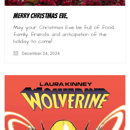
Merry Christmas Eve.
May your Christmas Eve be full of food,
family, friends, and anticipation of the
holiday to come!
December 24, 2024