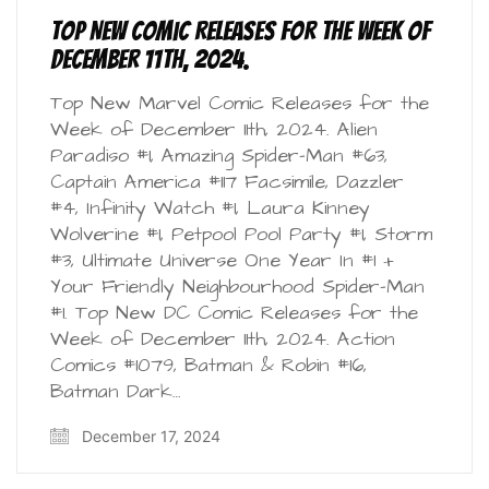
Top New Comic Releases for the Week of
December 11th, 2024.
Top New Marvel Comic Releases for the
Week of December 11th, 2024. Alien
Paradiso #1, Amazing Spider-Man #63,
Captain America #117 Facsimile, Dazzler
#4, Infinity Watch #1, Laura Kinney
Wolverine #1, Petpool Pool Party #1, Storm
#3, Ultimate Universe One Year In #1 +
Your Friendly Neighbourhood Spider-Man
#1. Top New DC Comic Releases for the
Week of December 11th, 2024. Action
Comics #1079, Batman & Robin #16,
Batman Dark…
December 17, 2024