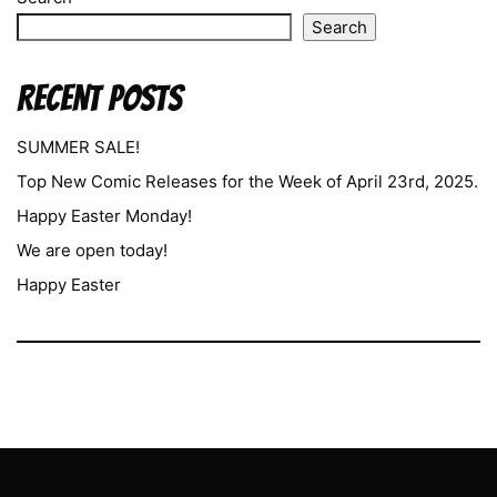
Search
Recent Posts
SUMMER SALE!
Top New Comic Releases for the Week of April 23rd, 2025.
Happy Easter Monday!
We are open today!
Happy Easter