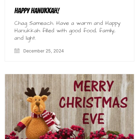
Happy Hanukkah!
Chag Sameach. Have a warm and Happy
Hanukkah filled with good food, family,
and light.
December 25, 2024