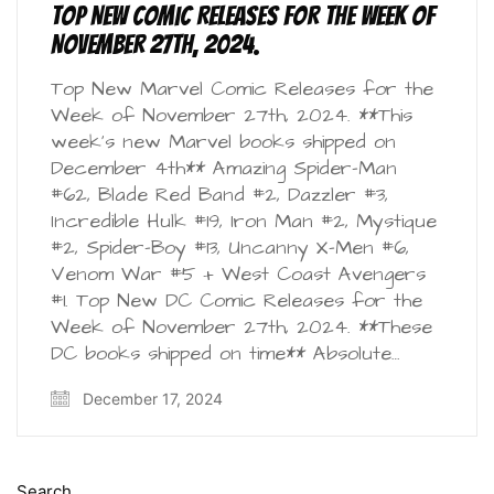
Top New Comic Releases for the Week of
November 27th, 2024.
Top New Marvel Comic Releases for the
Week of November 27th, 2024. **This
week’s new Marvel books shipped on
December 4th** Amazing Spider-Man
#62, Blade Red Band #2, Dazzler #3,
Incredible Hulk #19, Iron Man #2, Mystique
#2, Spider-Boy #13, Uncanny X-Men #6,
Venom War #5 + West Coast Avengers
#1. Top New DC Comic Releases for the
Week of November 27th, 2024. **These
DC books shipped on time** Absolute…
December 17, 2024
Search