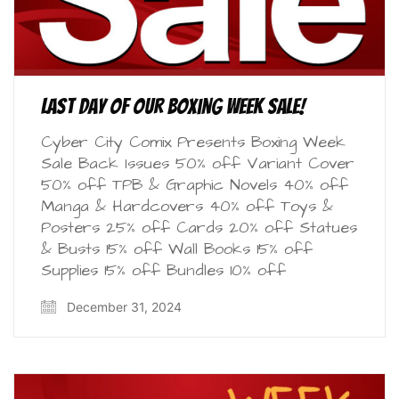
Last Day of our Boxing Week Sale!
Cyber City Comix Presents Boxing Week
Sale Back Issues 50% off Variant Cover
50% off TPB & Graphic Novels 40% off
Manga & Hardcovers 40% off Toys &
Posters 25% off Cards 20% off Statues
& Busts 15% off Wall Books 15% off
Supplies 15% off Bundles 10% off
December 31, 2024