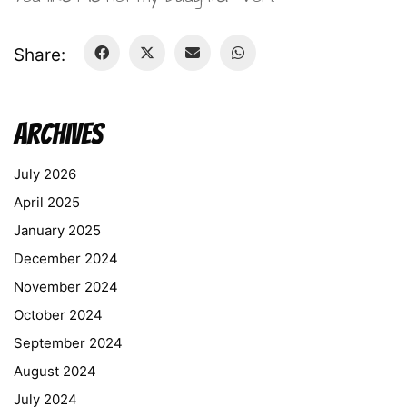
Share:
Archives
July 2026
April 2025
January 2025
December 2024
November 2024
October 2024
September 2024
August 2024
July 2024