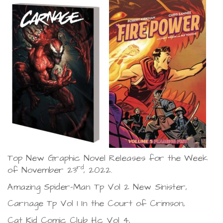
Top New Graphic Novel Releases for the Week
rd
of November 23
, 2022.
Amazing Spider-Man Tp Vol 2 New Sinister,
Carnage Tp Vol 1 In the Court of Crimson,
Cat Kid Comic Club Hc Vol 4,