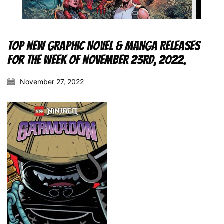
Top New Graphic Novel & Manga Releases
for the Week of November 23rd, 2022.
November 27, 2022