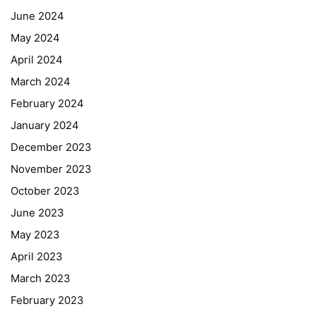
June 2024
May 2024
April 2024
March 2024
February 2024
January 2024
December 2023
November 2023
October 2023
June 2023
May 2023
April 2023
March 2023
February 2023