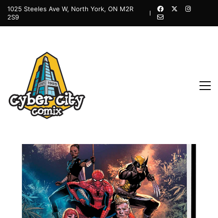
1025 Steeles Ave W, North York, ON M2R
2S9