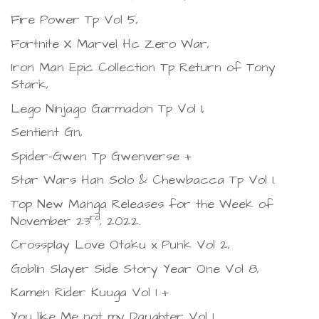
Fire Power Tp Vol 5,
Fortnite X Marvel Hc Zero War,
Iron Man Epic Collection Tp Return of Tony
Stark,
Lego Ninjago Garmadon Tp Vol 1,
Sentient Gn,
Spider-Gwen Tp Gwenverse +
Star Wars Han Solo & Chewbacca Tp Vol 1.
Top New Manga Releases for the Week of
rd
November 23
, 2022.
Crossplay Love Otaku x Punk Vol 2,
Goblin Slayer Side Story Year One Vol 8,
Kamen Rider Kuuga Vol 1 +
You like Me not my Daughter Vol 1.