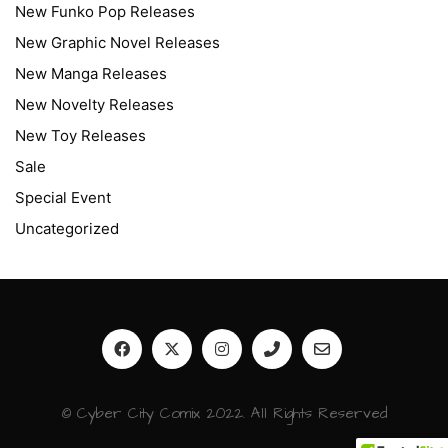
New Funko Pop Releases
New Graphic Novel Releases
New Manga Releases
New Novelty Releases
New Toy Releases
Sale
Special Event
Uncategorized
© Cyber City Comix 2022. All Rights Reserved