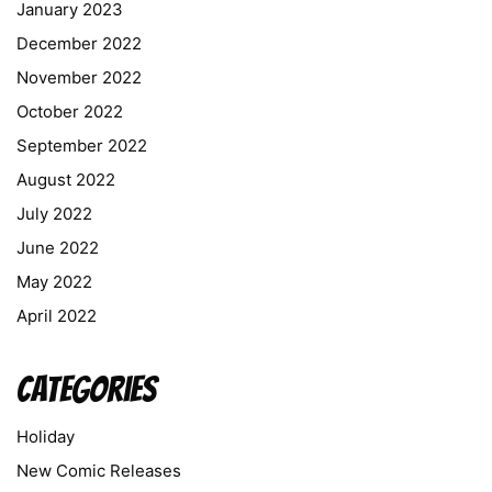
January 2023
December 2022
November 2022
October 2022
September 2022
August 2022
July 2022
June 2022
May 2022
April 2022
Categories
Holiday
New Comic Releases